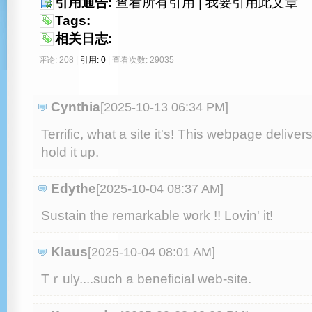
引用通告:
查看所有引用
|
我要引用此文章
Tags:
相关日志:
评论: 208 |
引用: 0
| 查看次数: 29035
Cynthia
[2025-10-13 06:34 PM
]
Terrific, what a site it's! This webpage deliver
hold it up.
Edythe
[2025-10-04 08:37 AM
]
Sustain the remarkable ѡork !! Lovin' it!
Klaus
[2025-10-04 08:01 AM
]
Tｒuly....such a beneficial web-site.