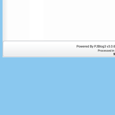
Powered By PJBlog3 v3.0.6
Processed in
豫