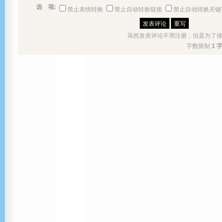
选 项:
禁止表情转换
禁止自动转换链接
禁止自动转换关键
虽然发表评论不用注册，但是为了
字数限制
1 