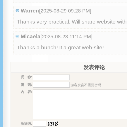
Warren
[2025-08-29 09:28 PM
]
Thanks very practical. Ԝill share website ԝit
Micaela
[2025-08-23 11:14 PM
]
Thanks a bunch! Ӏt a great web-site!
发表评论
昵 称:
密 码:
游客发言不需要密码.
内 容:
验证码: