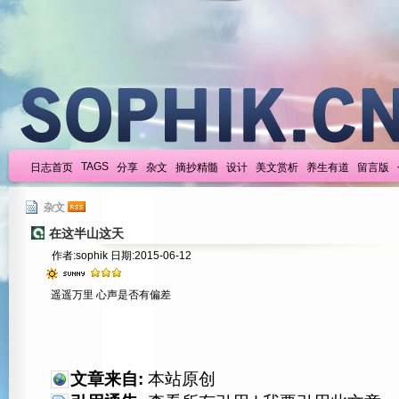
TAGS
日志首页
分享
杂文
摘抄精髓
设计
美文赏析
养生有道
留言版
杂文
在这半山这天
作者:sophik 日期:2015-06-12
遥遥万里 心声是否有偏差
文章来自:
本站原创